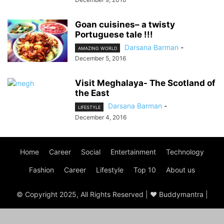
Goan cuisines– a twisty
Portuguese tale !!!
Darsana Barman
-
AMAZING WORLD
December 5, 2016
Visit Meghalaya- The Scotland of
the East
Darsana Barman
-
LIFESTYLE
December 4, 2016
Home
Career
Social
Entertainment
Technology
Fashion
Career
Lifestyle
Top 10
About us
© Copyright 2025, All Rights Reserved | ♥ Buddymantra |