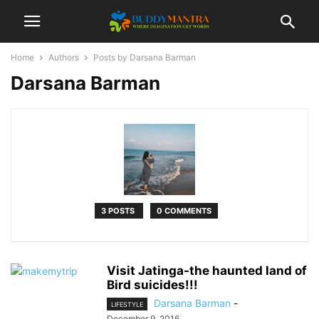
Home
Authors
Posts by Darsana Barman
Darsana Barman
3 POSTS
0 COMMENTS
Visit Jatinga-the haunted land of
Bird suicides!!!
Darsana Barman
-
LIFESTYLE
December 9, 2016