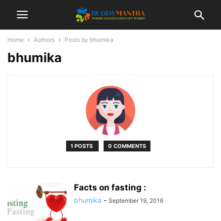
Home
Authors
Posts by bhumika
bhumika
1 POSTS
0 COMMENTS
Facts on fasting :
bhumika
-
September 19, 2016