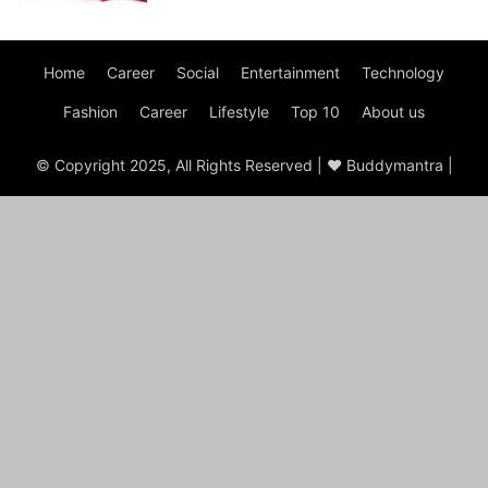
Home
Career
Social
Entertainment
Technology
Fashion
Career
Lifestyle
Top 10
About us
© Copyright 2025, All Rights Reserved | ♥ Buddymantra |