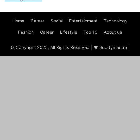
Home
Career
Social
Entertainment
Technology
Fashion
Career
Lifestyle
Top 10
About us
© Copyright 2025, All Rights Reserved | ♥ Buddymantra |