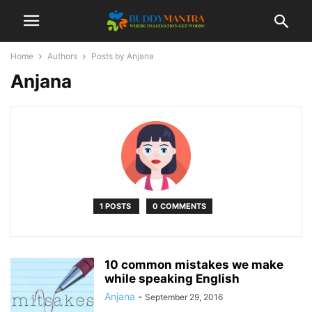
Home
Authors
Posts by Anjana
Anjana
1 POSTS
0 COMMENTS
10 common mistakes we make
while speaking English
Anjana
-
September 29, 2016