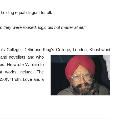
 holding equal disgust for all:
 they were roused, logic did not matter at all.”
s College, Delhi and King’s College,
London, Khushwant
s and novelists and who
es. He wrote ‘A Train to
eat works include
‘The
90)’, ‘Truth, Love
and a