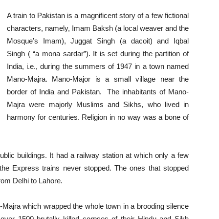
A train to Pakistan is a magnificent story of a few fictional
characters, namely, Imam Baksh (a local weaver and the
Mosque’s Imam), Juggat Singh (a dacoit) and Iqbal
Singh ( “a mona sardar”). It is set during the partition of
India, i.e., during the summers of 1947 in a town named
Mano-Majra. Mano-Major is a small village near the
border of India and Pakistan. The inhabitants of Mano-
Majra were majorly Muslims and Sikhs, who lived in
harmony for centuries. Religion in no way was a bone of
ic buildings. It had a railway station at which only a few
g the Express trains never stopped. The ones that stopped
rom Delhi to Lahore.
-Majra which wrapped the whole town in a brooding silence
 over 1500 brutally killed corpses of their Hindu and Sikh