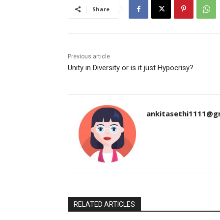
Share
Previous article
Unity in Diversity or is it just Hypocrisy?
ankitasethi1111@g
RELATED ARTICLES