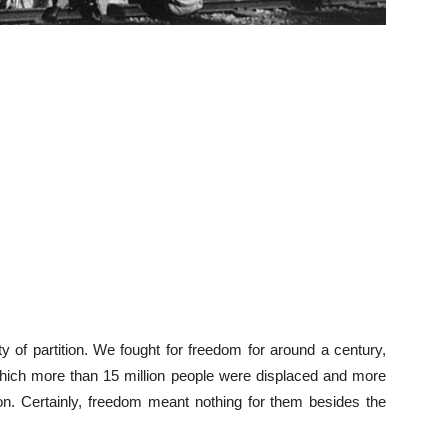
lity of partition. We fought for freedom for around a century,
n which more than 15 million people were displaced and more
ion. Certainly, freedom meant nothing for them besides the