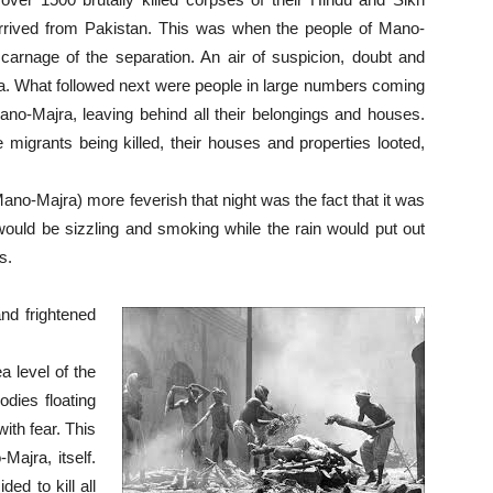
d arrived from Pakistan. This was when the people of Mano-
 carnage of the separation. An air of suspicion, doubt and
a. What followed next were people in large numbers coming
ano-Majra, leaving behind all their belongings and houses.
migrants being killed, their houses and properties looted,
-Majra) more feverish that night was the fact that it was
ould be sizzling and smoking while the rain would put out
s.
nd frightened
a level of the
odies floating
ith fear. This
-Majra, itself.
ed to kill all