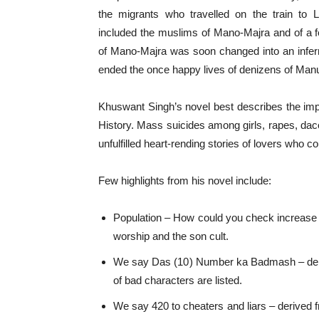
the migrants who travelled on the train to 
included the muslims of Mano-Majra and of a 
of Mano-Majra was soon changed into an infer
ended the once happy lives of denizens of Ma
Khuswant Singh’s novel best describes the imp
History. Mass suicides among girls, rapes, daco
unfulfilled heart-rending stories of lovers who c
Few highlights from his novel include:
Population – How could you check increase i
worship and the son cult.
We say Das (10) Number ka Badmash – deriv
of bad characters are listed.
We say 420 to cheaters and liars – derived 