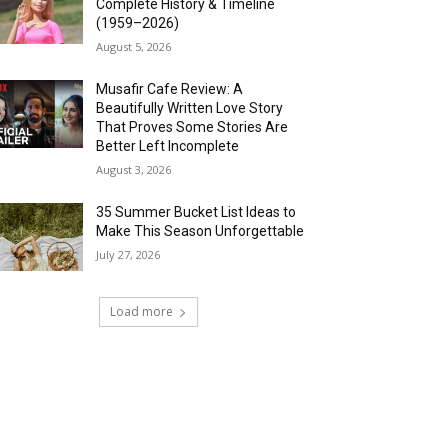
Complete History & Timeline
(1959–2026)
August 5, 2026
Musafir Cafe Review: A
Beautifully Written Love Story
That Proves Some Stories Are
Better Left Incomplete
August 3, 2026
35 Summer Bucket List Ideas to
Make This Season Unforgettable
July 27, 2026
Load more