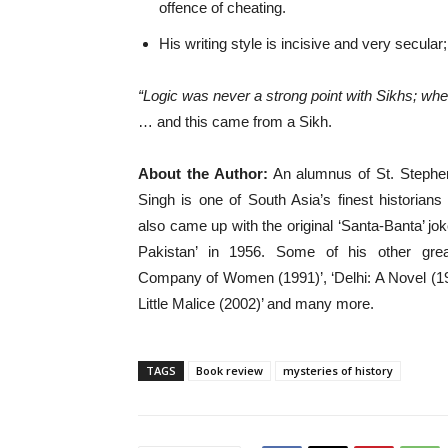
offence of cheating.
His writing style is incisive and very secular;
“Logic was never a strong point with Sikhs; when
… and this came from a Sikh.
About the Author:
An alumnus of St. Stephen’
Singh is one of South Asia’s finest historian
also came up with the original ‘Santa-Banta’ jok
Pakistan’ in 1956. Some of his other gr
Company of Women (1991)’, ‘Delhi: A Novel (19
Little Malice (2002)’ and many more.
TAGS
Book review
mysteries of history