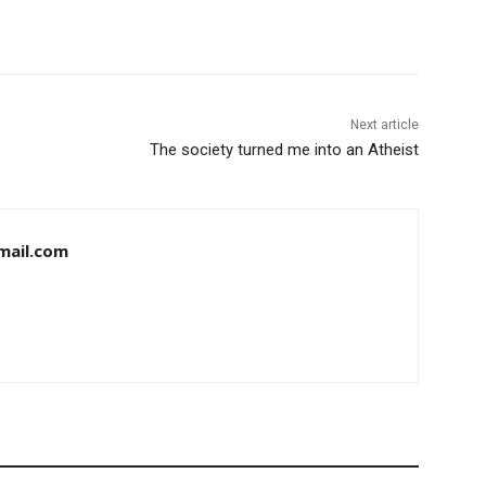
Next article
The society turned me into an Atheist
mail.com