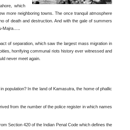
Lahore, which
few more neighboring towns. The once tranquil atmosphere
no of death and destruction. And with the gale of summers
nu-Majra…..
act of separation, which saw the largest mass migration in
ities, horrifying communal riots history ever witnessed and
ould never meet again.
n population? In the land of Kamasutra, the home of phallic
ed from the number of the police register in which names
from Section 420 of the Indian Penal Code which defines the