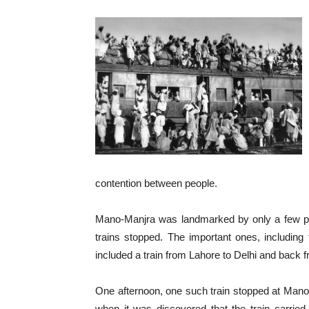
contention between people.
Mano-Manjra was landmarked by only a few publ
trains stopped. The important ones, includin
included a train from Lahore to Delhi and back f
One afternoon, one such train stopped at Mano
when it was discovered that the train carried