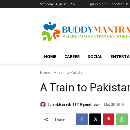
Saturday, August 8, 2026
Sign in / Join
Contact Us
HOME
CAREER
SOCIAL
ENTERTA
Home
A Train to Pakistan
A Train to Pakista
By
ankitasethi1111@gmail.com
May 28, 2016
Share