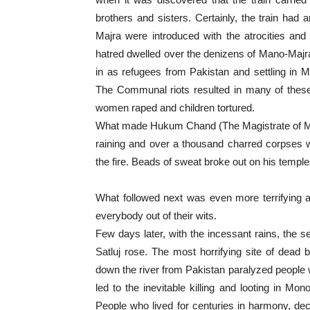
brothers and sisters. Certainly, the train ha
Majra were introduced with the atrocities and
hatred dwelled over the denizens of Mano-Majr
in as refugees from Pakistan and settling in M
The Communal riots resulted in many of these 
women raped and children tortured.
What made Hukum Chand (The Magistrate of Mano
raining and over a thousand charred corpses w
the fire. Beads of sweat broke out on his temple
What followed next was even more terrifying a
everybody out of their wits.
Few days later, with the incessant rains, the se
Satluj rose. The most horrifying site of dead b
down the river from Pakistan paralyzed people w
led to the inevitable killing and looting in Mono
People who lived for centuries in harmony, decid