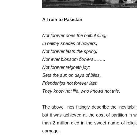
A Train to Pakistan
Not forever does the bulbul sing,
In balmy shades of bowers,
Not forever lasts the spring,
Nor ever blossom flowers……..
Not forever reigneth joy;
Sets the sun on days of bliss,
Friendships not forever last,
They know not life, who knows not this.
The above lines fittingly describe the inevitabi
but it was achieved at the cost of partition i
than 2 million died in the sweet name of relig
carnage.