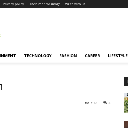
Privacy policy
Disclaimer for image
Write with us
INMENT
TECHNOLOGY
FASHION
CAREER
LIFESTYLE
n
7166
4