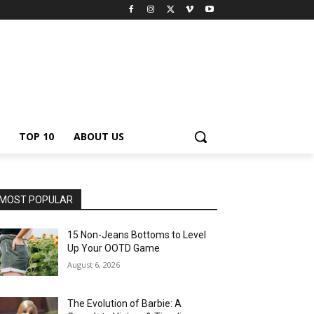
TOP 10
ABOUT US
MOST POPULAR
15 Non-Jeans Bottoms to Level
Up Your OOTD Game
August 6, 2026
The Evolution of Barbie: A