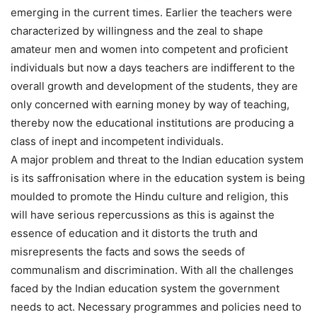
emerging in the current times. Earlier the teachers were
characterized by willingness and the zeal to shape
amateur men and women into competent and proficient
individuals but now a days teachers are indifferent to the
overall growth and development of the students, they are
only concerned with earning money by way of teaching,
thereby now the educational institutions are producing a
class of inept and incompetent individuals.
A major problem and threat to the Indian education system
is its saffronisation where in the education system is being
moulded to promote the Hindu culture and religion, this
will have serious repercussions as this is against the
essence of education and it distorts the truth and
misrepresents the facts and sows the seeds of
communalism and discrimination. With all the challenges
faced by the Indian education system the government
needs to act. Necessary programmes and policies need to