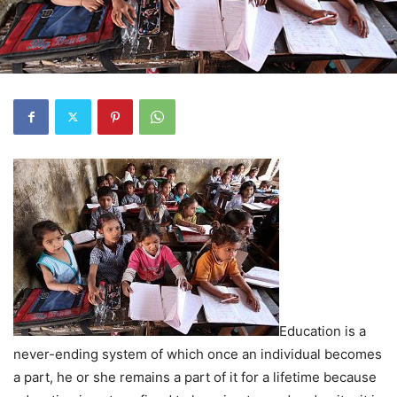
Education is a
never-ending system of which once an individual becomes
a part, he or she remains a part of it for a lifetime because