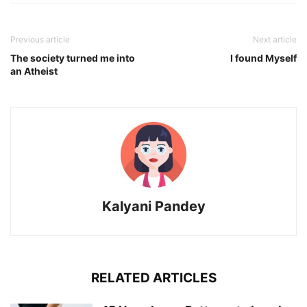
Previous article
Next article
The society turned me into
I found Myself
an Atheist
Kalyani Pandey
RELATED ARTICLES