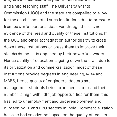
untrained teaching staff. The University Grants
Commission (UGC) and the state are compelled to allow
for the establishment of such institutions due to pressure
from powerful personalities even though there is no
evidence of the need and quality of these institutions. If
the UGC and other accreditation authorities try to close
down these institutions or press them to improve their
standards then it is opposed by their powerful owners.
Hence quality of education is going down the drain due to
its privatization and commercialization, most of these
institutions provide degrees in engineering, MBA and
MBBS, hence quality of engineers, doctors and
management students being produced is poor and their
number is high with little job opportunities for them, this
has led to unemployment and underemployment and
burgeoning IT and BPO sectors in India. Commercialization
has also had an adverse impact on the quality of teachers