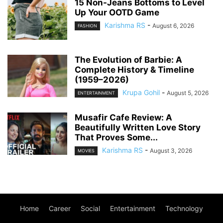
15 Non-Jeans Bottoms to Level
Up Your OOTD Game
Karishma RS
-
August 6, 2026
FASHION
The Evolution of Barbie: A
Complete History & Timeline
(1959–2026)
Krupa Gohil
-
August 5, 2026
ENTERTAINMENT
Musafir Cafe Review: A
Beautifully Written Love Story
That Proves Some...
Karishma RS
-
August 3, 2026
MOVIES
Home
Career
Social
Entertainment
Technology