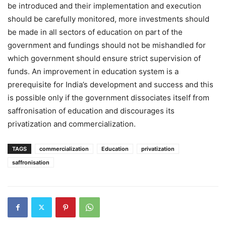
be introduced and their implementation and execution
should be carefully monitored, more investments should
be made in all sectors of education on part of the
government and fundings should not be mishandled for
which government should ensure strict supervision of
funds. An improvement in education system is a
prerequisite for India’s development and success and this
is possible only if the government dissociates itself from
saffronisation of education and discourages its
privatization and commercialization.
TAGS
commercialization
Education
privatization
saffronisation