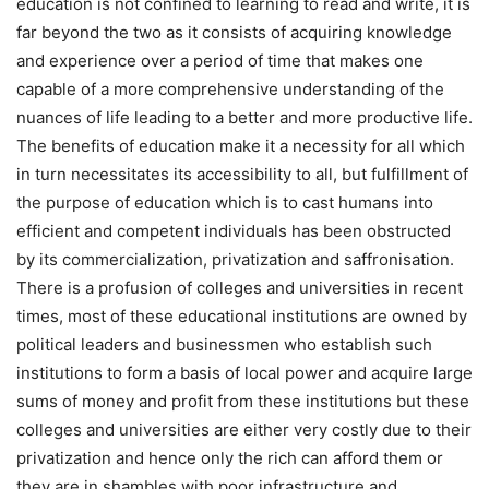
education is not confined to learning to read and write, it is
far beyond the two as it consists of acquiring knowledge
and experience over a period of time that makes one
capable of a more comprehensive understanding of the
nuances of life leading to a better and more productive life.
The benefits of education make it a necessity for all which
in turn necessitates its accessibility to all, but fulfillment of
the purpose of education which is to cast humans into
efficient and competent individuals has been obstructed
by its commercialization, privatization and saffronisation.
There is a profusion of colleges and universities in recent
times, most of these educational institutions are owned by
political leaders and businessmen who establish such
institutions to form a basis of local power and acquire large
sums of money and profit from these institutions but these
colleges and universities are either very costly due to their
privatization and hence only the rich can afford them or
they are in shambles with poor infrastructure and