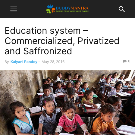
Education system –
Commercialized, Privatized
and Saffronized
0
By
Kalyani Pandey
-
May 28, 2016