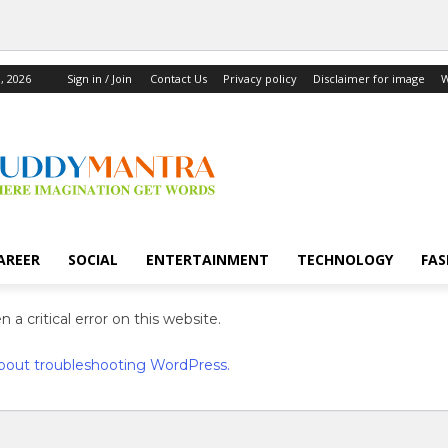
, 2026
Sign in / Join
Contact Us
Privacy policy
Disclaimer for image
W
AREER
SOCIAL
ENTERTAINMENT
TECHNOLOGY
FAS
 a critical error on this website.
bout troubleshooting WordPress.