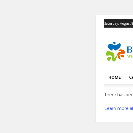
Saturday, August 8
HOME
C
There has been
Learn more a