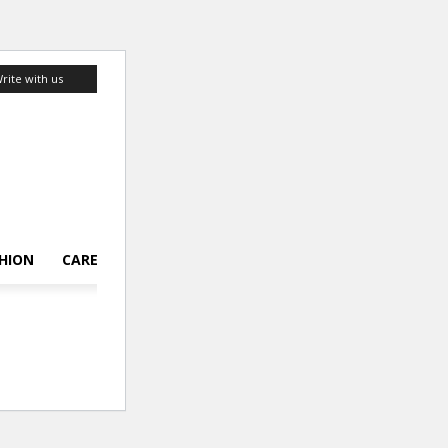
rite with us
HION
CAREER
LIFESTYLE
TOP 10
ABOUT US