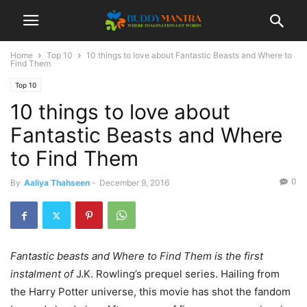
Home
Top 10
10 things to love about Fantastic Beasts and Where to
Find Them
Top 10
10 things to love about
Fantastic Beasts and Where
to Find Them
0
By
Aaliya Thahseen
-
December 9, 2016
Fantastic beasts and Where to Find Them is the first
instalment of
J.K. Rowling’s prequel series. Hailing from
the Harry Potter universe, this movie has shot the fandom