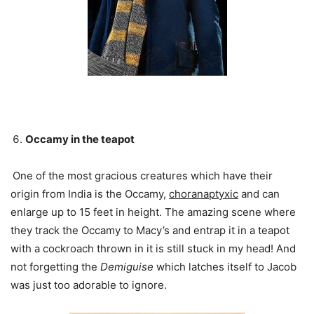
Occamy in the teapot
One of the most gracious creatures which have their
origin from India is the Occamy,
choranaptyxic
and can
enlarge up to 15 feet in height. The amazing scene where
they track the Occamy to Macy’s and entrap it in a teapot
with a cockroach thrown in it is still stuck in my head! And
not forgetting the
Demiguise
which latches itself to Jacob
was just too adorable to ignore.