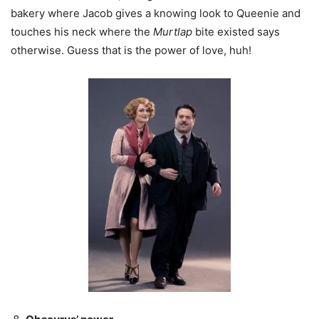
bakery where Jacob gives a knowing look to Queenie and
touches his neck where the
Murtlap
bite existed says
otherwise. Guess that is the power of love, huh!