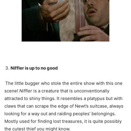
Niffler is up to no good
The little bugger who stole the entire show with this one
scene!
Niffler
is a creature that is unconventionally
attracted to shiny things. It resembles a platypus but with
claws that can scrape the edge of Newt’s suitcase, always
looking for a way out and raiding peoples’ belongings.
Mostly used for finding lost treasures, it is quite possibly
the cutest thief you might know.