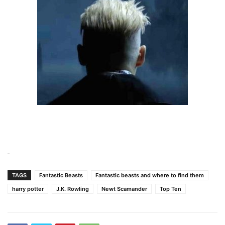
TAGS
Fantastic Beasts
Fantastic beasts and where to find them
harry potter
J.K. Rowling
Newt Scamander
Top Ten