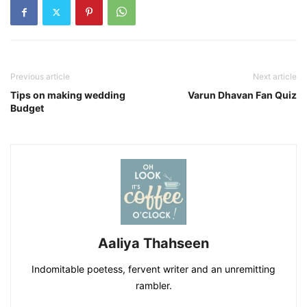
Previous article
Next article
Tips on making wedding
Varun Dhavan Fan Quiz
Budget
Aaliya Thahseen
Indomitable poetess, fervent writer and an unremitting
rambler.