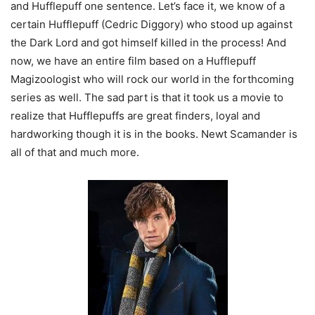
and Hufflepuff one sentence. Let’s face it, we know of a
certain Hufflepuff (Cedric Diggory) who stood up against
the Dark Lord and got himself killed in the process! And
now, we have an entire film based on a Hufflepuff
Magizoologist who will rock our world in the forthcoming
series as well. The sad part is that it took us a movie to
realize that Hufflepuffs are great finders, loyal and
hardworking though it is in the books. Newt Scamander is
all of that and much more.