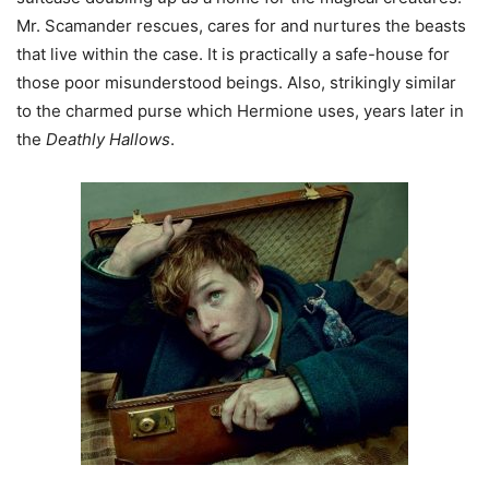
Mr. Scamander rescues, cares for and nurtures the beasts
that live within the case. It is practically a safe-house for
those poor misunderstood beings. Also, strikingly similar
to the charmed purse which Hermione uses, years later in
the
Deathly Hallows
.