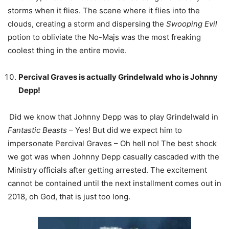
storms when it flies. The scene where it flies into the
clouds, creating a storm and dispersing the
Swooping Evil
potion to obliviate the No-Majs was the most freaking
coolest thing in the entire movie.
Percival Graves is actually Grindelwald who is Johnny
Depp!
Did we know that Johnny Depp was to play Grindelwald in
Fantastic Beasts
– Yes! But did we expect him to
impersonate Percival Graves – Oh hell no! The best shock
we got was when Johnny Depp casually cascaded with the
Ministry officials after getting arrested. The excitement
cannot be contained until the next installment comes out in
2018, oh God, that is just too long.