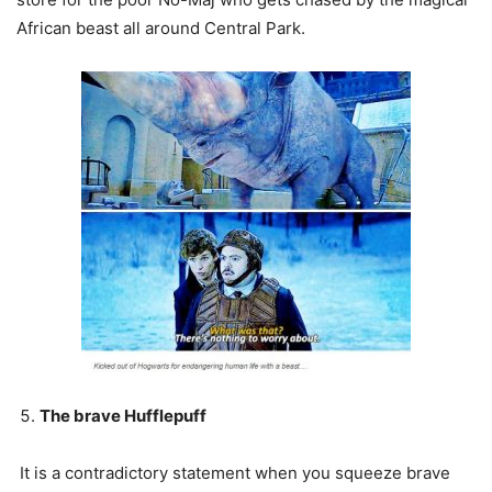
African beast all around Central Park.
The brave Hufflepuff
It is a contradictory statement when you squeeze brave