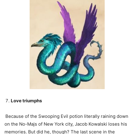
Love triumphs
Because of the Swooping Evil potion literally raining down
on the No-Majs of New York city, Jacob Kowalski loses his
memories. But did he, though? The last scene in the