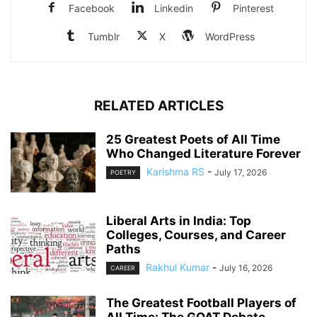
Facebook
Linkedin
Pinterest
Tumblr
X
WordPress
RELATED ARTICLES
25 Greatest Poets of All Time
Who Changed Literature Forever
Karishma RS
-
July 17, 2026
POETRY
Liberal Arts in India: Top
Colleges, Courses, and Career
Paths
Rakhul Kumar
-
July 16, 2026
CAREER
The Greatest Football Players of