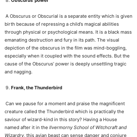
Obscurus’ power
A Obscurus or Obscurial is a separate entity which is given
birth because of repressing a child’s magical abilities
through physical or psychological means. It is a black mass
emanating destruction and fury in its path. The visual
depiction of the obscurus in the film was mind-boggling,
especially when it coupled with the sound effects. But the
cause of the Obscurus’ power is deeply unsettling tragic
and nagging.
Frank, the Thunderbird
Can we pause for a moment and praise the magnificent
creature called the Thunderbird which is practically the
saviour of wizard-kind in this story? Having a House
named after it in the
Ilvermorny School of Witchcraft and
Wizardry
, this avian beast can sense danger and conjure