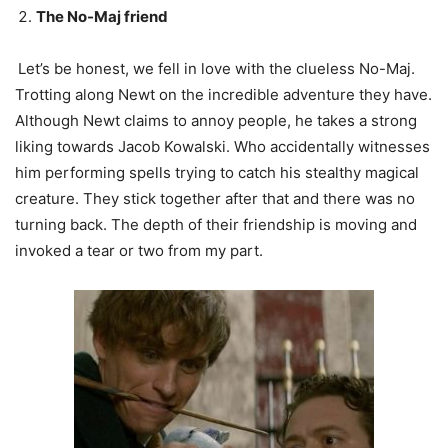
The No-Maj friend
Let’s be honest, we fell in love with the clueless No-Maj.
Trotting along Newt on the incredible adventure they have.
Although Newt claims to annoy people, he takes a strong
liking towards Jacob Kowalski. Who accidentally witnesses
him performing spells trying to catch his stealthy magical
creature. They stick together after that and there was no
turning back. The depth of their friendship is moving and
invoked a tear or two from my part.