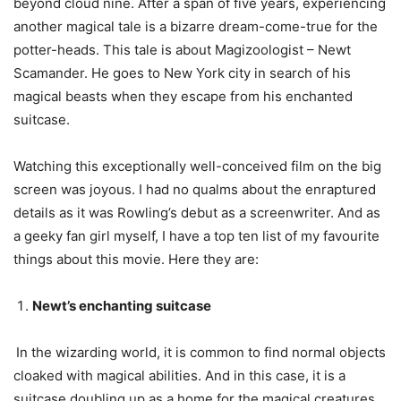
beyond cloud nine. After a span of five years, experiencing
another magical tale is a bizarre dream-come-true for the
potter-heads. This tale is about Magizoologist – Newt
Scamander. He goes to New York city in search of his
magical beasts when they escape from his enchanted
suitcase.
Watching this exceptionally well-conceived film on the big
screen was joyous. I had no qualms about the enraptured
details as it was Rowling’s debut as a screenwriter. And as
a geeky fan girl myself, I have a top ten list of my favourite
things about this movie. Here they are:
Newt’s enchanting suitcase
In the wizarding world, it is common to find normal objects
cloaked with magical abilities. And in this case, it is a
suitcase doubling up as a home for the magical creatures.