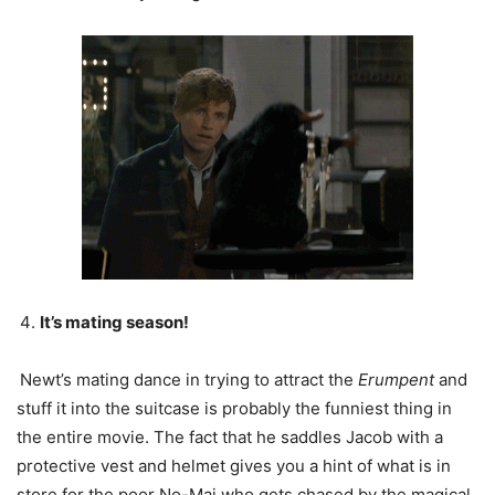
It’s mating season!
Newt’s mating dance in trying to attract the
Erumpent
and
stuff it into the suitcase is probably the funniest thing in
the entire movie. The fact that he saddles Jacob with a
protective vest and helmet gives you a hint of what is in
store for the poor No-Maj who gets chased by the magical