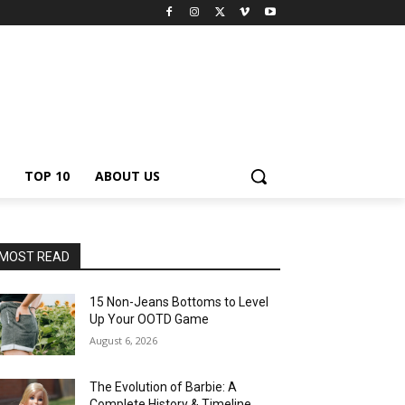
TOP 10
ABOUT US
MOST READ
15 Non-Jeans Bottoms to Level
Up Your OOTD Game
August 6, 2026
The Evolution of Barbie: A
Complete History & Timeline