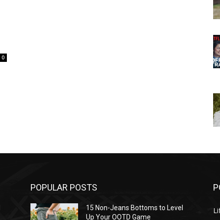
0
POPULAR POSTS
P
l
15 Non-Jeans Bottoms to Level
Li
Up Your OOTD Game