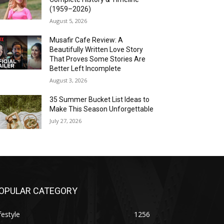
(1959–2026)
August 5, 2026
Musafir Cafe Review: A
Beautifully Written Love Story
That Proves Some Stories Are
Better Left Incomplete
August 3, 2026
35 Summer Bucket List Ideas to
Make This Season Unforgettable
July 27, 2026
OPULAR CATEGORY
festyle
1256