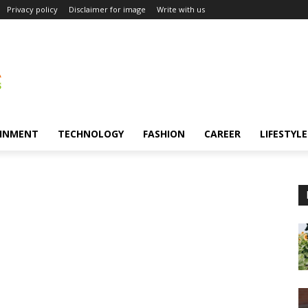
Privacy policy
Disclaimer for image
Write with us
INMENT
TECHNOLOGY
FASHION
CAREER
LIFESTYLE