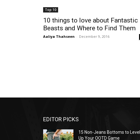
Top 10
10 things to love about Fantastic
Beasts and Where to Find Them
Aaliya Thahseen
-
December 9, 2016
EDITOR PICKS
15 Non-Jeans Bottoms to Leve
Up Your OOTD Game