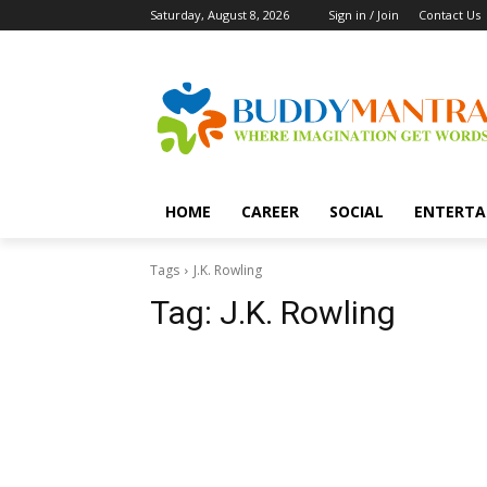
Saturday, August 8, 2026
Sign in / Join
Contact Us
HOME
CAREER
SOCIAL
ENTERTA
Tags
J.K. Rowling
Tag:
J.K. Rowling