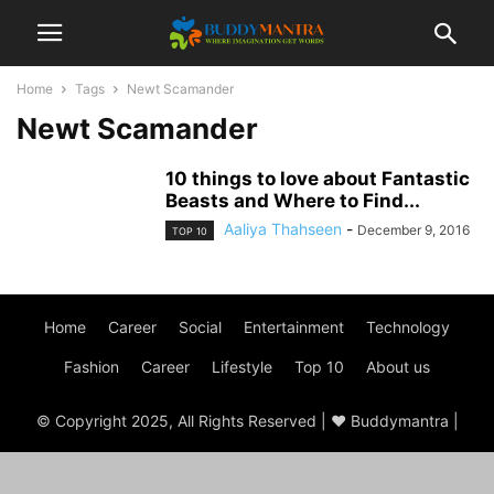
Home
Tags
Newt Scamander
Newt Scamander
10 things to love about Fantastic
Beasts and Where to Find...
Aaliya Thahseen
-
December 9, 2016
TOP 10
Home
Career
Social
Entertainment
Technology
Fashion
Career
Lifestyle
Top 10
About us
© Copyright 2025, All Rights Reserved | ♥ Buddymantra |