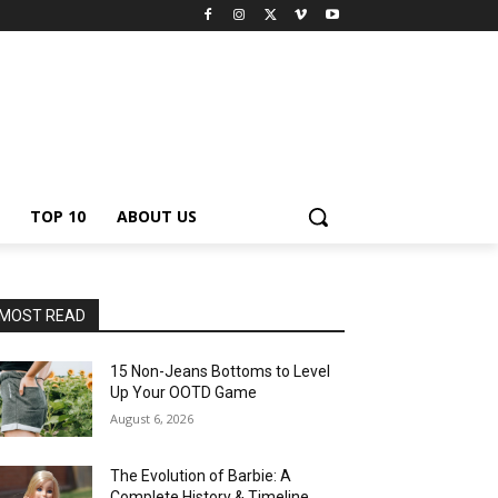
TOP 10
ABOUT US
MOST READ
15 Non-Jeans Bottoms to Level
Up Your OOTD Game
August 6, 2026
The Evolution of Barbie: A
Complete History & Timeline