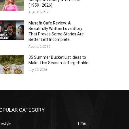
(1959–2026)
August 5, 2026
Musafir Cafe Review: A
Beautifully Written Love Story
That Proves Some Stories Are
Better Left Incomplete
August 3, 2026
35 Summer Bucket List Ideas to
Make This Season Unforgettable
July 27, 2026
OPULAR CATEGORY
festyle
1256