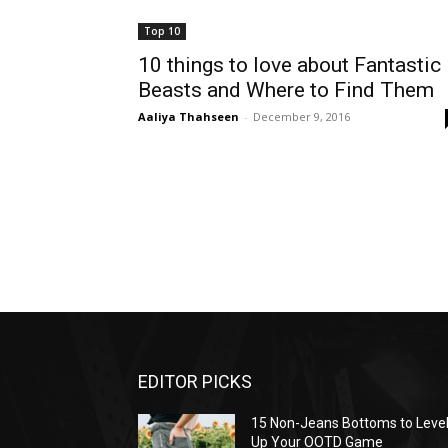
Top 10
10 things to love about Fantastic
Beasts and Where to Find Them
Aaliya Thahseen
-
December 9, 2016
EDITOR PICKS
15 Non-Jeans Bottoms to Leve
Up Your OOTD Game