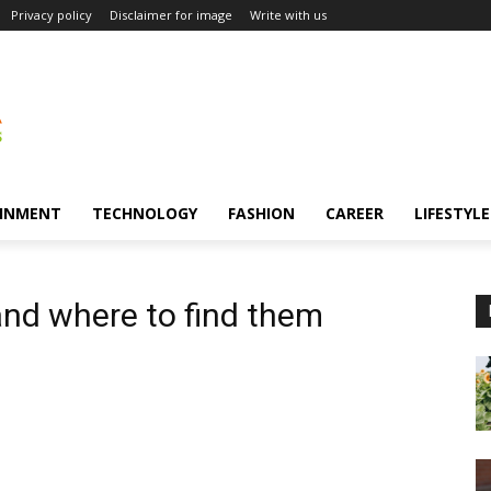
Privacy policy
Disclaimer for image
Write with us
INMENT
TECHNOLOGY
FASHION
CAREER
LIFESTYLE
and where to find them