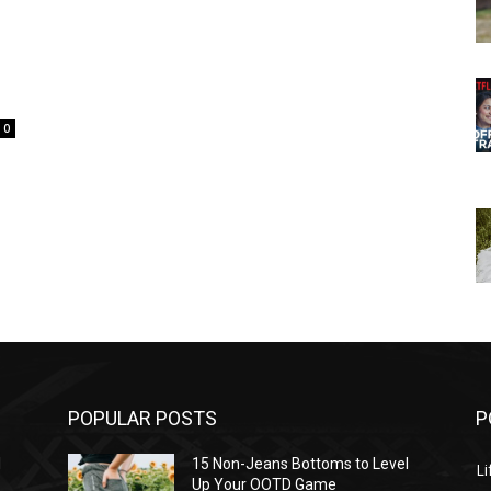
0
POPULAR POSTS
P
l
15 Non-Jeans Bottoms to Level
Li
Up Your OOTD Game