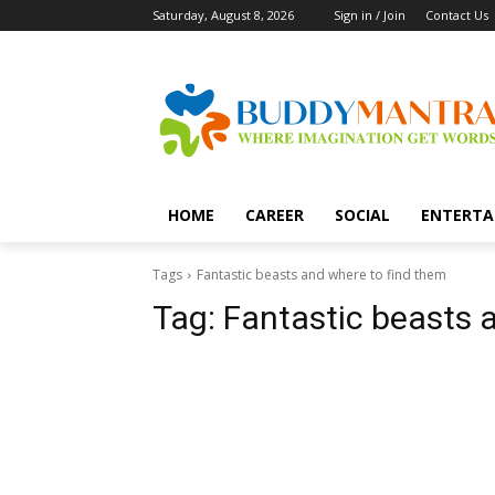
Saturday, August 8, 2026
Sign in / Join
Contact Us
HOME
CAREER
SOCIAL
ENTERTA
Tags
Fantastic beasts and where to find them
Tag:
Fantastic beasts 