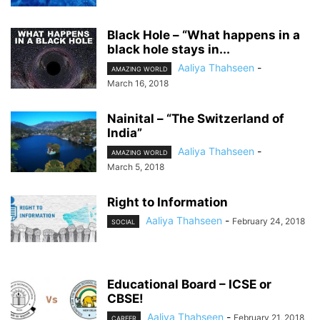
Black Hole – “What happens in a
black hole stays in...
Aaliya Thahseen
-
AMAZING WORLD
March 16, 2018
Nainital – “The Switzerland of
India”
Aaliya Thahseen
-
AMAZING WORLD
March 5, 2018
Right to Information
Aaliya Thahseen
-
February 24, 2018
SOCIAL
Educational Board – ICSE or
CBSE!
Aaliya Thahseen
-
February 21, 2018
CAREER