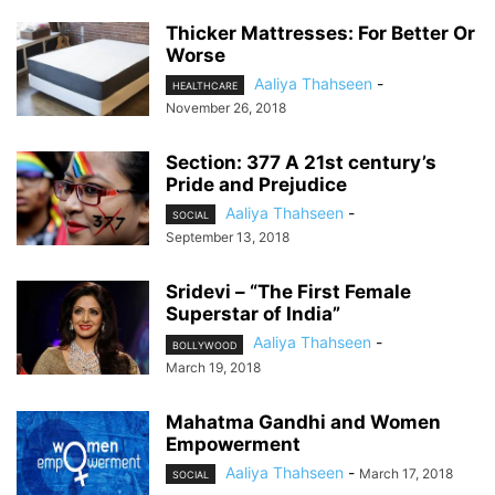
Thicker Mattresses: For Better Or
Worse
Aaliya Thahseen
-
HEALTHCARE
November 26, 2018
Section: 377 A 21st century’s
Pride and Prejudice
Aaliya Thahseen
-
SOCIAL
September 13, 2018
Sridevi – “The First Female
Superstar of India”
Aaliya Thahseen
-
BOLLYWOOD
March 19, 2018
Mahatma Gandhi and Women
Empowerment
Aaliya Thahseen
-
March 17, 2018
SOCIAL