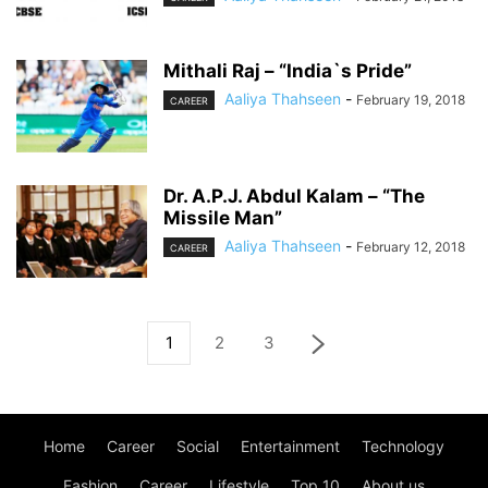
Mithali Raj – “India`s Pride”
Aaliya Thahseen
-
February 19, 2018
CAREER
Dr. A.P.J. Abdul Kalam – “The
Missile Man”
Aaliya Thahseen
-
February 12, 2018
CAREER
1
2
3
Home
Career
Social
Entertainment
Technology
Fashion
Career
Lifestyle
Top 10
About us