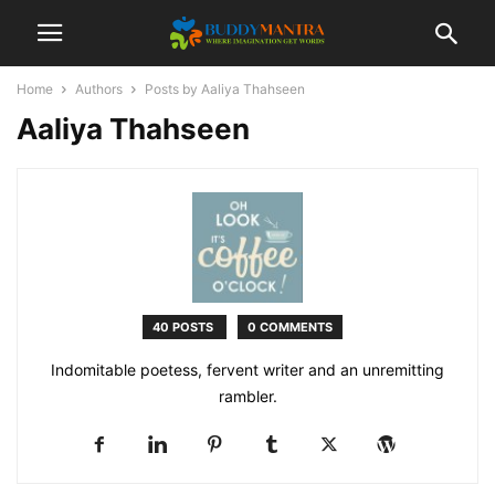
Home
Authors
Posts by Aaliya Thahseen
Aaliya Thahseen
40 POSTS
0 COMMENTS
Indomitable poetess, fervent writer and an unremitting
rambler.