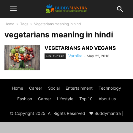
Home
Tags
Vegetarians meaning in hindi
vegetarians meaning in hindi
VEGETARIANS AND VEGANS
Varnika
-
May 22, 2018
HEALTHCARE
Home
Career
Social
Entertainment
Technology
Fashion
Career
Lifestyle
Top 10
About us
© Copyright 2025, All Rights Reserved | ♥ Buddymantra |