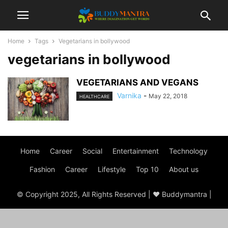
Home
Tags
Vegetarians in bollywood
vegetarians in bollywood
VEGETARIANS AND VEGANS
Varnika
-
May 22, 2018
HEALTHCARE
Home
Career
Social
Entertainment
Technology
Fashion
Career
Lifestyle
Top 10
About us
© Copyright 2025, All Rights Reserved | ♥ Buddymantra |