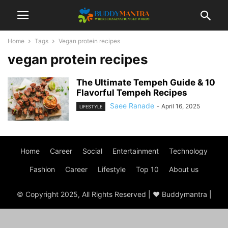
Home
Tags
Vegan protein recipes
vegan protein recipes
The Ultimate Tempeh Guide & 10
Flavorful Tempeh Recipes
Saee Ranade
-
April 16, 2025
LIFESTYLE
Home
Career
Social
Entertainment
Technology
Fashion
Career
Lifestyle
Top 10
About us
© Copyright 2025, All Rights Reserved | ♥ Buddymantra |