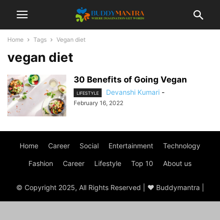
Home
Tags
Vegan diet
vegan diet
30 Benefits of Going Vegan
Devanshi Kumari
-
LIFESTYLE
February 16, 2022
Home
Career
Social
Entertainment
Technology
Fashion
Career
Lifestyle
Top 10
About us
© Copyright 2025, All Rights Reserved | ♥ Buddymantra |