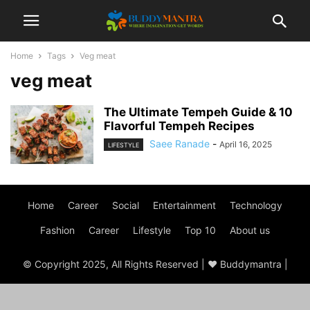
Home
Tags
Veg meat
veg meat
The Ultimate Tempeh Guide & 10
Flavorful Tempeh Recipes
Saee Ranade
-
April 16, 2025
LIFESTYLE
Home
Career
Social
Entertainment
Technology
Fashion
Career
Lifestyle
Top 10
About us
© Copyright 2025, All Rights Reserved | ♥ Buddymantra |