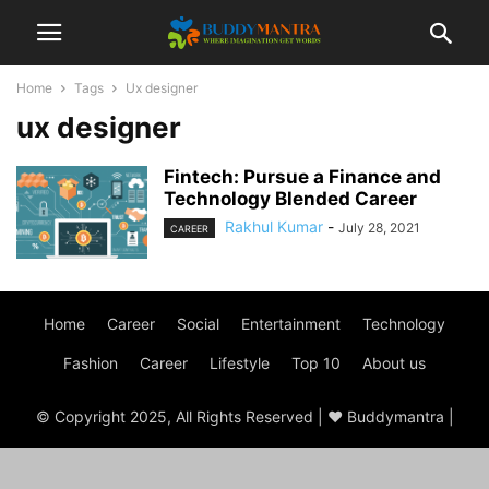
Home
Tags
Ux designer
ux designer
Fintech: Pursue a Finance and
Technology Blended Career
Rakhul Kumar
-
July 28, 2021
CAREER
Home
Career
Social
Entertainment
Technology
Fashion
Career
Lifestyle
Top 10
About us
© Copyright 2025, All Rights Reserved | ♥ Buddymantra |