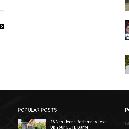
0
POPULAR POSTS
P
l
15 Non-Jeans Bottoms to Level
Li
Up Your OOTD Game