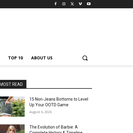
TOP 10
ABOUT US
MOST READ
15 Non-Jeans Bottoms to Level
Up Your OOTD Game
August 6, 2026
The Evolution of Barbie: A
Complete History & Timeline