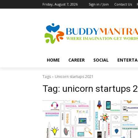
Friday, August 7, 2026
Sign in / Join
Contact Us
HOME
CAREER
SOCIAL
ENTERTA
Tags
Unicorn startups 2021
Tag:
unicorn startups 