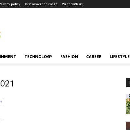
Privacy policy
Disclaimer for image
Write with us
INMENT
TECHNOLOGY
FASHION
CAREER
LIFESTYLE
2021