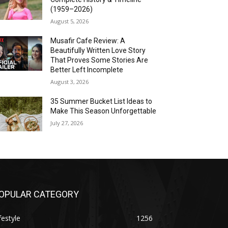
(1959–2026)
August 5, 2026
Musafir Cafe Review: A
Beautifully Written Love Story
That Proves Some Stories Are
Better Left Incomplete
August 3, 2026
35 Summer Bucket List Ideas to
Make This Season Unforgettable
July 27, 2026
OPULAR CATEGORY
festyle
1256