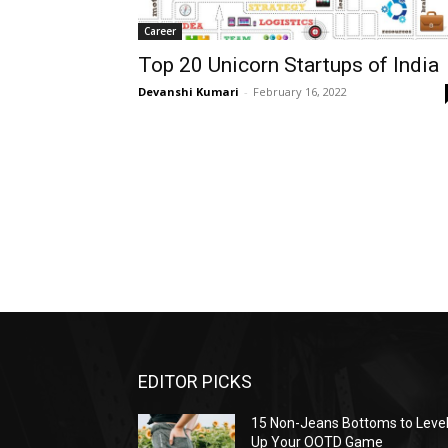
Career
Top 20 Unicorn Startups of India
Devanshi Kumari
-
February 16, 2022
EDITOR PICKS
15 Non-Jeans Bottoms to Leve
Up Your OOTD Game