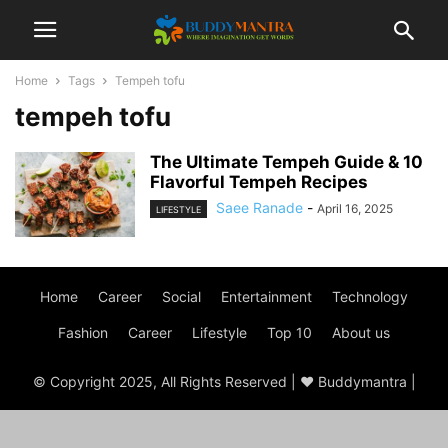
Home
Tags
Tempeh tofu
tempeh tofu
The Ultimate Tempeh Guide & 10
Flavorful Tempeh Recipes
Saee Ranade
-
April 16, 2025
LIFESTYLE
Home
Career
Social
Entertainment
Technology
Fashion
Career
Lifestyle
Top 10
About us
© Copyright 2025, All Rights Reserved | ♥ Buddymantra |