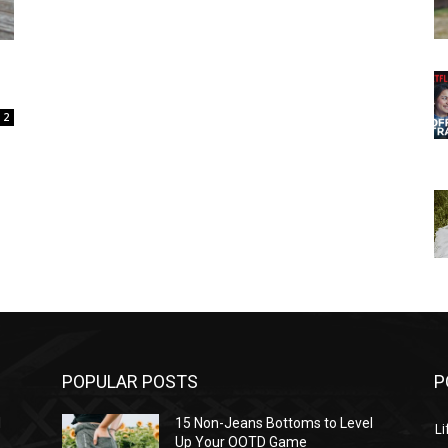
2
POPULAR POSTS
P
l
15 Non-Jeans Bottoms to Level
Li
Up Your OOTD Game