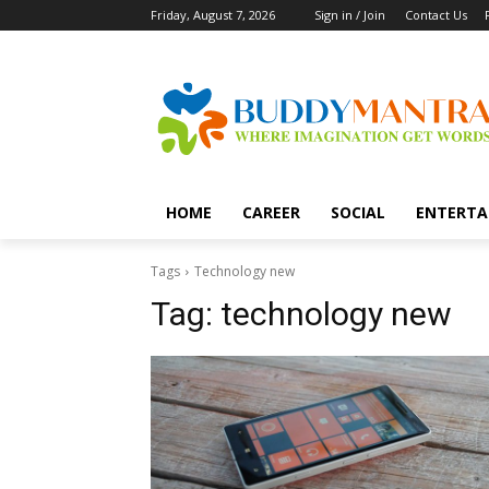
Friday, August 7, 2026
Sign in / Join
Contact Us
HOME
CAREER
SOCIAL
ENTERTA
Tags
Technology new
Tag:
technology new