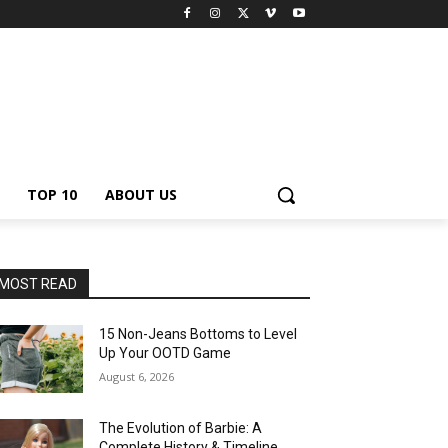
TOP 10
ABOUT US
MOST READ
15 Non-Jeans Bottoms to Level
Up Your OOTD Game
August 6, 2026
The Evolution of Barbie: A
Complete History & Timeline