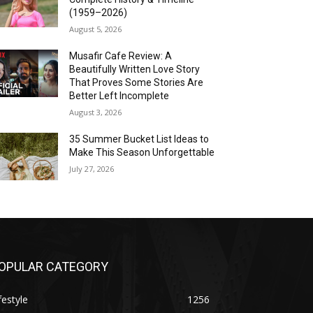
(1959–2026)
August 5, 2026
Musafir Cafe Review: A
Beautifully Written Love Story
That Proves Some Stories Are
Better Left Incomplete
August 3, 2026
35 Summer Bucket List Ideas to
Make This Season Unforgettable
July 27, 2026
OPULAR CATEGORY
festyle
1256