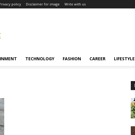
Privacy policy
Disclaimer for image
Write with us
INMENT
TECHNOLOGY
FASHION
CAREER
LIFESTYLE