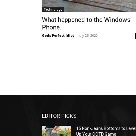
Technology
What happened to the Windows
Phone.
Gods Perfect Idiot
-
July 25, 2020
EDITOR PICKS
15 Non-Jeans Bottoms to Leve
Up Your OOTD Game