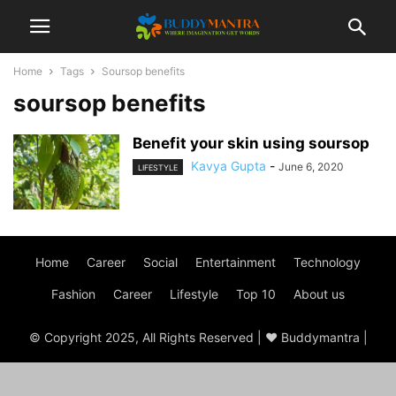
Home
Tags
Soursop benefits
soursop benefits
Benefit your skin using soursop
Kavya Gupta
-
June 6, 2020
LIFESTYLE
Home
Career
Social
Entertainment
Technology
Fashion
Career
Lifestyle
Top 10
About us
© Copyright 2025, All Rights Reserved | ♥ Buddymantra |