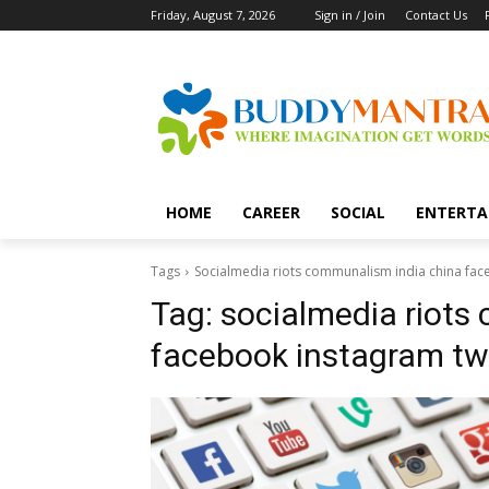
Friday, August 7, 2026
Sign in / Join
Contact Us
HOME
CAREER
SOCIAL
ENTERTA
Tags
Socialmedia riots communalism india china fac
Tag:
socialmedia riots
facebook instagram twi