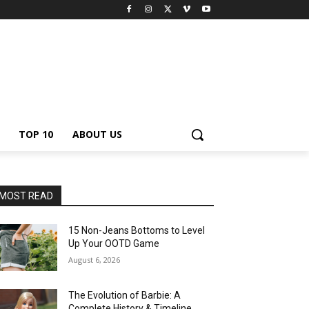
TOP 10
ABOUT US
MOST READ
15 Non-Jeans Bottoms to Level
Up Your OOTD Game
August 6, 2026
The Evolution of Barbie: A
Complete History & Timeline