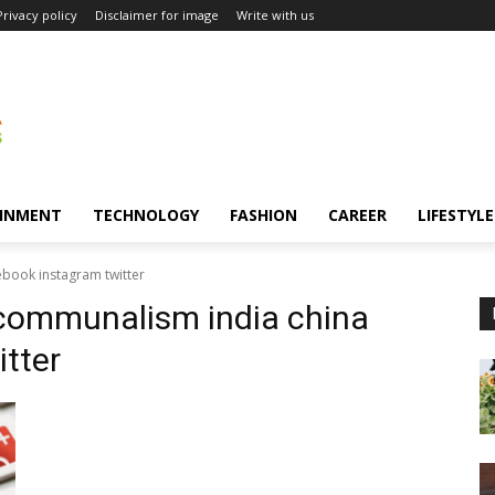
Privacy policy
Disclaimer for image
Write with us
INMENT
TECHNOLOGY
FASHION
CAREER
LIFESTYLE
ebook instagram twitter
 communalism india china
tter