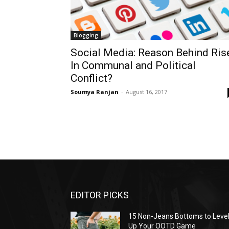
Blogging
Social Media: Reason Behind Ris
In Communal and Political
Conflict?
Soumya Ranjan
-
August 16, 2017
EDITOR PICKS
15 Non-Jeans Bottoms to Leve
Up Your OOTD Game