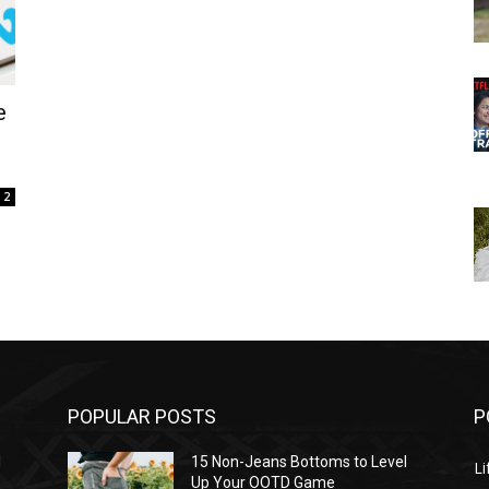
e
2
POPULAR POSTS
P
l
15 Non-Jeans Bottoms to Level
Li
Up Your OOTD Game