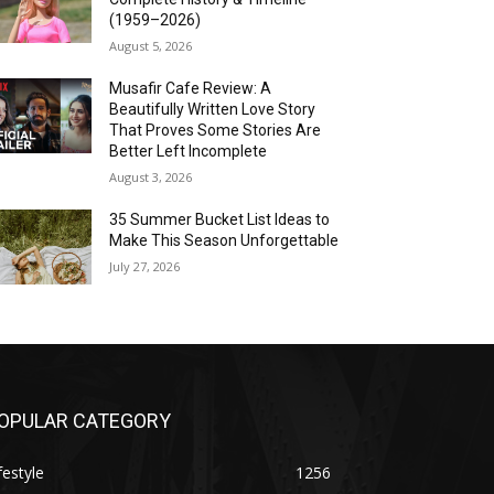
(1959–2026)
August 5, 2026
Musafir Cafe Review: A
Beautifully Written Love Story
That Proves Some Stories Are
Better Left Incomplete
August 3, 2026
35 Summer Bucket List Ideas to
Make This Season Unforgettable
July 27, 2026
OPULAR CATEGORY
festyle
1256