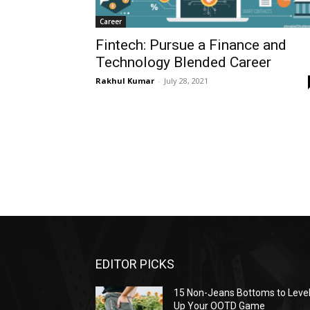
Career
Fintech: Pursue a Finance and
Technology Blended Career
Rakhul Kumar
-
July 28, 2021
EDITOR PICKS
15 Non-Jeans Bottoms to Leve
Up Your OOTD Game