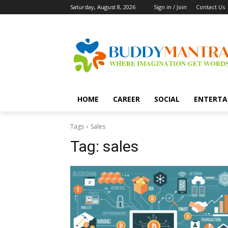
Saturday, August 8, 2026
Sign in / Join
Contact Us
HOME
CAREER
SOCIAL
ENTERTA
Tags
Sales
Tag:
sales