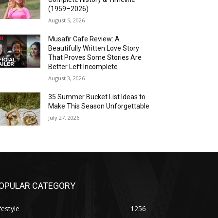
(1959–2026)
August 5, 2026
Musafir Cafe Review: A
Beautifully Written Love Story
That Proves Some Stories Are
Better Left Incomplete
August 3, 2026
35 Summer Bucket List Ideas to
Make This Season Unforgettable
July 27, 2026
OPULAR CATEGORY
festyle
1256