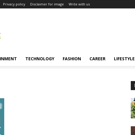
Privacy policy
Disclaimer for image
Write with us
INMENT
TECHNOLOGY
FASHION
CAREER
LIFESTYLE