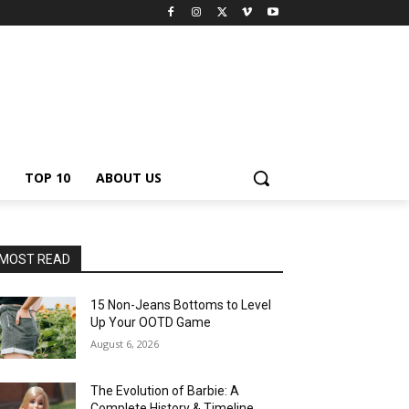
TOP 10
ABOUT US
MOST READ
15 Non-Jeans Bottoms to Level
Up Your OOTD Game
August 6, 2026
The Evolution of Barbie: A
Complete History & Timeline