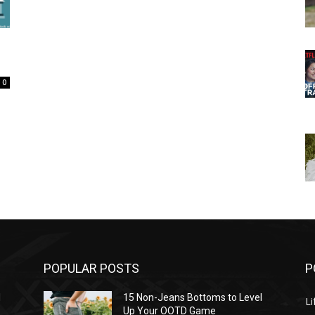
0
POPULAR POSTS
P
l
15 Non-Jeans Bottoms to Level
Li
Up Your OOTD Game