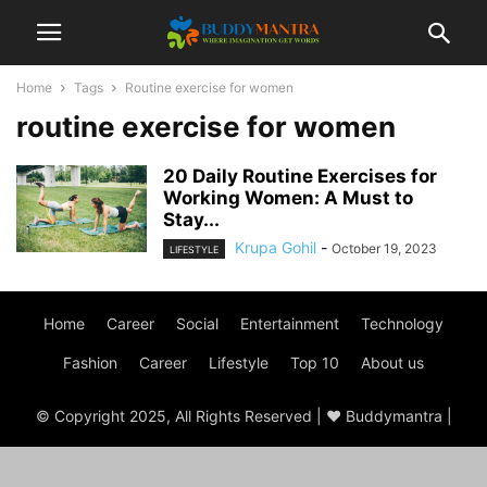
Home
Tags
Routine exercise for women
routine exercise for women
20 Daily Routine Exercises for
Working Women: A Must to
Stay...
Krupa Gohil
-
October 19, 2023
LIFESTYLE
Home
Career
Social
Entertainment
Technology
Fashion
Career
Lifestyle
Top 10
About us
© Copyright 2025, All Rights Reserved | ♥ Buddymantra |