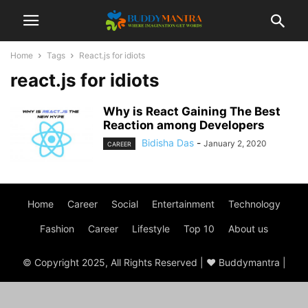
Home
Tags
React.js for idiots
react.js for idiots
Why is React Gaining The Best
Reaction among Developers
Bidisha Das
-
January 2, 2020
CAREER
Home
Career
Social
Entertainment
Technology
Fashion
Career
Lifestyle
Top 10
About us
© Copyright 2025, All Rights Reserved | ♥ Buddymantra |