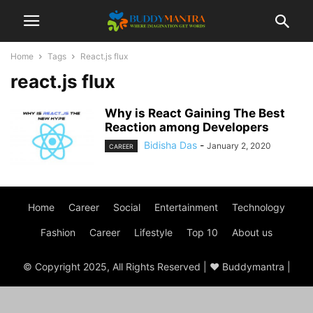
Home
Tags
React.js flux
react.js flux
Why is React Gaining The Best
Reaction among Developers
Bidisha Das
-
January 2, 2020
CAREER
Home
Career
Social
Entertainment
Technology
Fashion
Career
Lifestyle
Top 10
About us
© Copyright 2025, All Rights Reserved | ♥ Buddymantra |