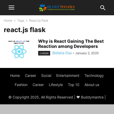
Home
Tags
React.js flask
react.js flask
Why is React Gaining The Best
Reaction among Developers
Bidisha Das
-
January 2, 2020
CAREER
Home
Career
Social
Entertainment
Technology
Fashion
Career
Lifestyle
Top 10
About us
© Copyright 2025, All Rights Reserved | ♥ Buddymantra |