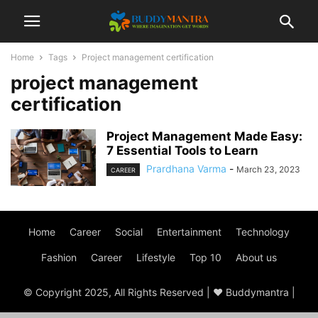
Home
Tags
Project management certification
project management
certification
Project Management Made Easy:
7 Essential Tools to Learn
Prardhana Varma
-
March 23, 2023
CAREER
Home
Career
Social
Entertainment
Technology
Fashion
Career
Lifestyle
Top 10
About us
© Copyright 2025, All Rights Reserved | ♥ Buddymantra |