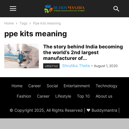
Home
Tags
Ppe kits meaning
ppe kits meaning
The story behind India becoming
the world’s 2nd largest
manufacturer of...
Shrutika Thete
-
August 1, 2020
LIFESTYLE
Home
Career
Social
Entertainment
Technology
Fashion
Career
Lifestyle
Top 10
About us
© Copyright 2025, All Rights Reserved | ♥ Buddymantra |