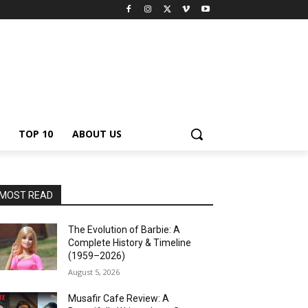
TOP 10
ABOUT US
MOST READ
The Evolution of Barbie: A
Complete History & Timeline
(1959–2026)
August 5, 2026
Musafir Cafe Review: A