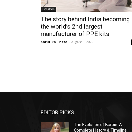
Lifestyle
The story behind India becoming
the world’s 2nd largest
manufacturer of PPE kits
Shrutika Thete
-
August 1, 2020
EDITOR PICKS
The Evolution of Barbie: A
Complete History & Timeline