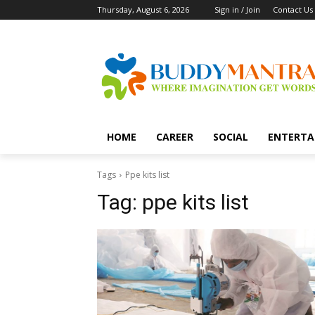
Thursday, August 6, 2026
Sign in / Join
Contact Us
HOME
CAREER
SOCIAL
ENTERTA
Tags
Ppe kits list
Tag:
ppe kits list