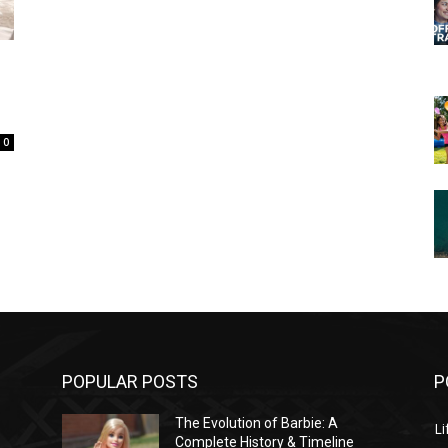
0
POPULAR POSTS
P
The Evolution of Barbie: A
Li
Complete History & Timeline