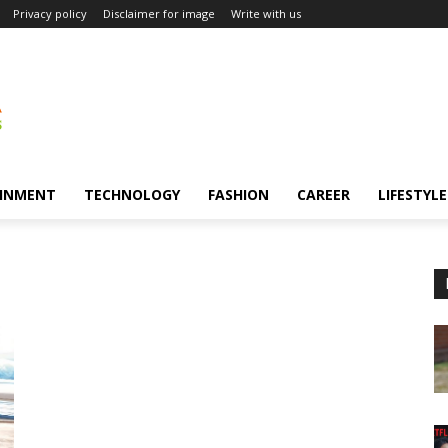
Privacy policy
Disclaimer for image
Write with us
INMENT
TECHNOLOGY
FASHION
CAREER
LIFESTYLE