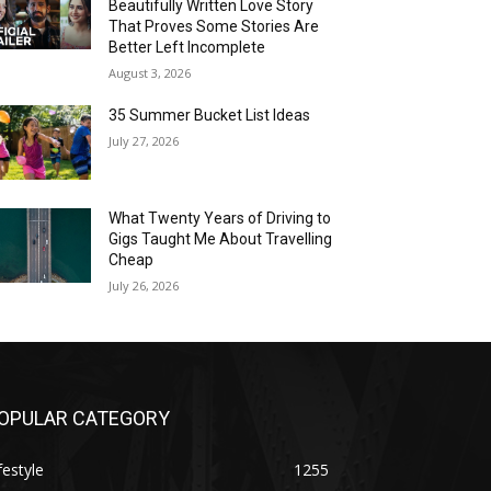
Beautifully Written Love Story
That Proves Some Stories Are
Better Left Incomplete
August 3, 2026
35 Summer Bucket List Ideas
July 27, 2026
What Twenty Years of Driving to
Gigs Taught Me About Travelling
Cheap
July 26, 2026
OPULAR CATEGORY
festyle
1255