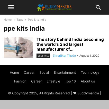
Home
Tags
Ppe kits india
ppe kits india
The story behind India becoming
the world’s 2nd largest
manufacturer of...
Shrutika Thete
-
August 1, 2020
LIFESTYLE
Home
Career
Social
Entertainment
Technology
Fashion
Career
Lifestyle
Top 10
About us
© Copyright 2025, All Rights Reserved | ♥ Buddymantra |