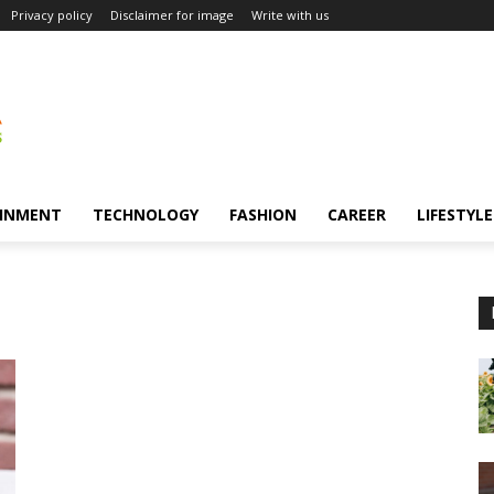
Privacy policy
Disclaimer for image
Write with us
INMENT
TECHNOLOGY
FASHION
CAREER
LIFESTYLE