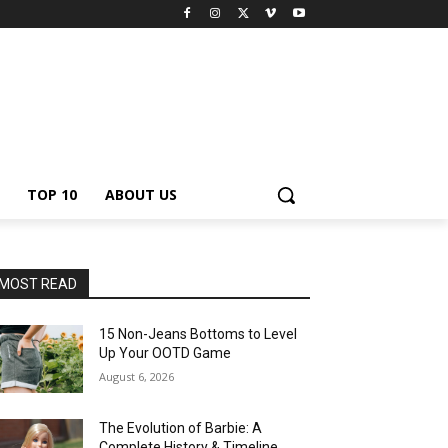
TOP 10
ABOUT US
MOST READ
15 Non-Jeans Bottoms to Level
Up Your OOTD Game
August 6, 2026
The Evolution of Barbie: A
Complete History & Timeline