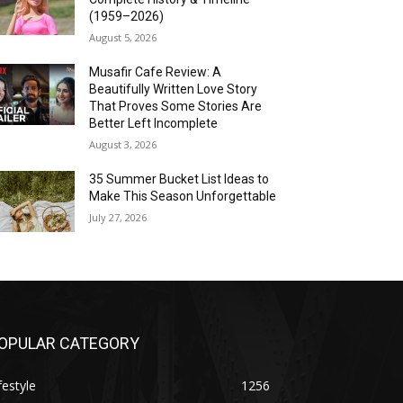
(1959–2026)
August 5, 2026
Musafir Cafe Review: A
Beautifully Written Love Story
That Proves Some Stories Are
Better Left Incomplete
August 3, 2026
35 Summer Bucket List Ideas to
Make This Season Unforgettable
July 27, 2026
OPULAR CATEGORY
festyle
1256