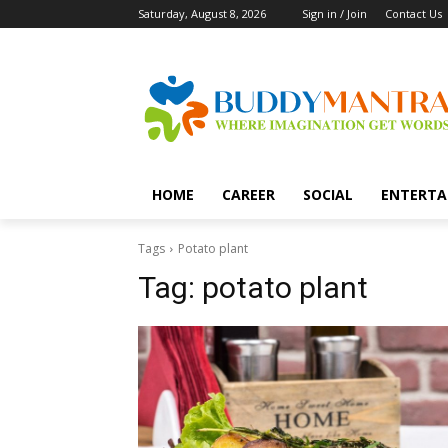
Saturday, August 8, 2026
Sign in / Join
Contact Us
HOME
CAREER
SOCIAL
ENTERTA
Tags
Potato plant
Tag:
potato plant