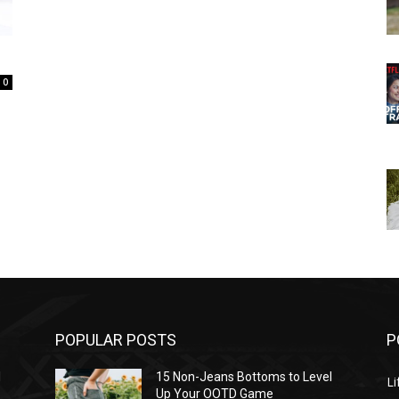
0
POPULAR POSTS
P
l
15 Non-Jeans Bottoms to Level
Li
Up Your OOTD Game