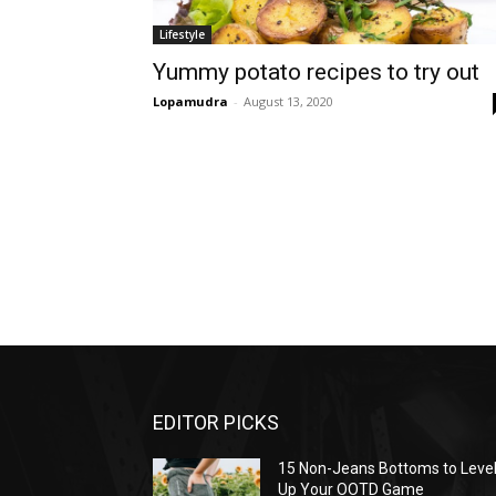
Lifestyle
Yummy potato recipes to try out
Lopamudra
-
August 13, 2020
EDITOR PICKS
15 Non-Jeans Bottoms to Leve
Up Your OOTD Game