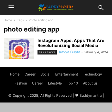
Home
Tags
Photo editing app
photo editing app
Instagram Apps: Apps That Are
Revolutionizing Social Media
Kavya Gupta
-
February 4, 2024
TIPS & TRICKS
Home
Career
Social
Entertainment
Technology
Fashion
Career
Lifestyle
Top 10
About us
© Copyright 2025, All Rights Reserved | ♥ Buddymantra |