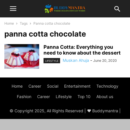
Home
Tags
Panna cotta chocolate
panna cotta chocolate
Panna Cotta: Everything you
need to know about the dessert
Muskan Ahuja
-
June 20, 2020
LIFESTYLE
Home
Career
Social
Entertainment
Technology
Fashion
Career
Lifestyle
Top 10
About us
© Copyright 2025, All Rights Reserved | ♥ Buddymantra |