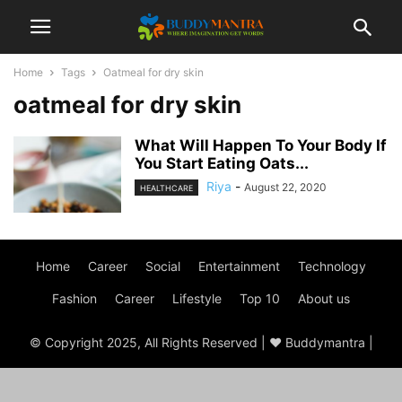
Home
Tags
Oatmeal for dry skin
oatmeal for dry skin
What Will Happen To Your Body If
You Start Eating Oats...
Riya
-
August 22, 2020
HEALTHCARE
Home
Career
Social
Entertainment
Technology
Fashion
Career
Lifestyle
Top 10
About us
© Copyright 2025, All Rights Reserved | ♥ Buddymantra |