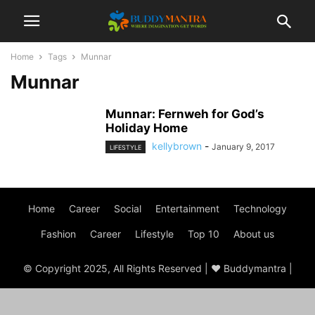
Home
Tags
Munnar
Munnar
Munnar: Fernweh for God’s
Holiday Home
kellybrown
-
January 9, 2017
LIFESTYLE
Home
Career
Social
Entertainment
Technology
Fashion
Career
Lifestyle
Top 10
About us
© Copyright 2025, All Rights Reserved | ♥ Buddymantra |