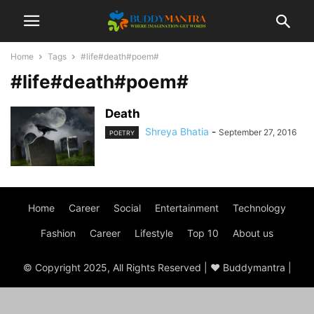
Home
Tags
#life#death#poem#
#life#death#poem#
Death
Shreya Bhatia
-
September 27, 2016
POETRY
Home
Career
Social
Entertainment
Technology
Fashion
Career
Lifestyle
Top 10
About us
© Copyright 2025, All Rights Reserved | ♥ Buddymantra |