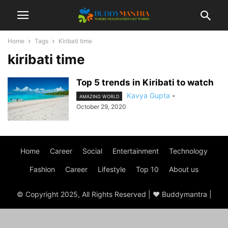
Home
Tags
Kiribati time
kiribati time
Top 5 trends in Kiribati to watch
Kavya Gupta
-
AMAZING WORLD
October 29, 2020
Home
Career
Social
Entertainment
Technology
Fashion
Career
Lifestyle
Top 10
About us
© Copyright 2025, All Rights Reserved | ♥ Buddymantra |