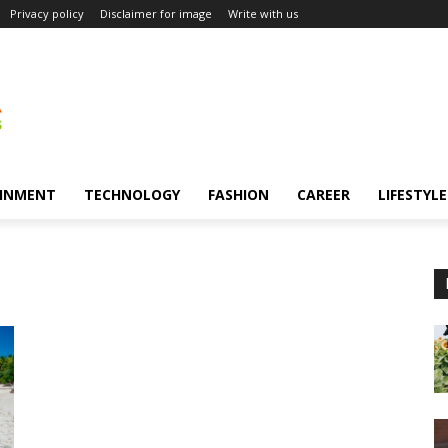
Privacy policy
Disclaimer for image
Write with us
INMENT
TECHNOLOGY
FASHION
CAREER
LIFESTYLE