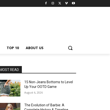
TOP 10
ABOUT US
MOST READ
15 Non-Jeans Bottoms to Level
Up Your OOTD Game
August 6, 2026
The Evolution of Barbie: A
Complete History & Timeline