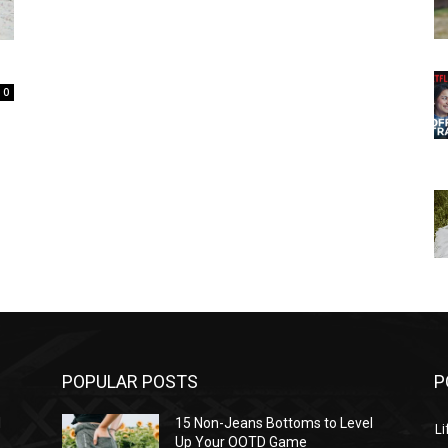
0
POPULAR POSTS
P
l
15 Non-Jeans Bottoms to Level
Li
Up Your OOTD Game