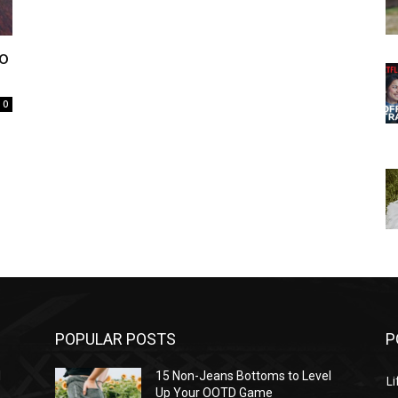
to
0
POPULAR POSTS
P
l
15 Non-Jeans Bottoms to Level
Li
Up Your OOTD Game