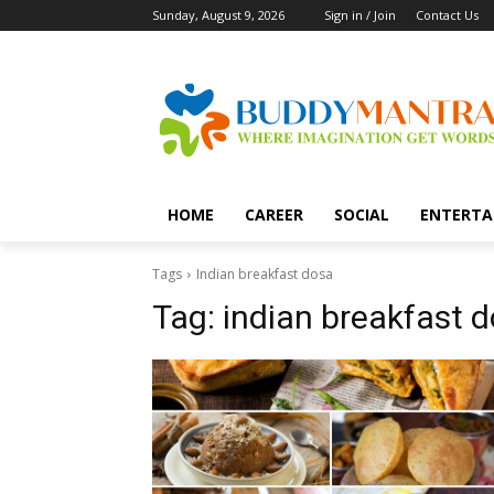
Sunday, August 9, 2026
Sign in / Join
Contact Us
HOME
CAREER
SOCIAL
ENTERTA
Tags
Indian breakfast dosa
Tag:
indian breakfast 