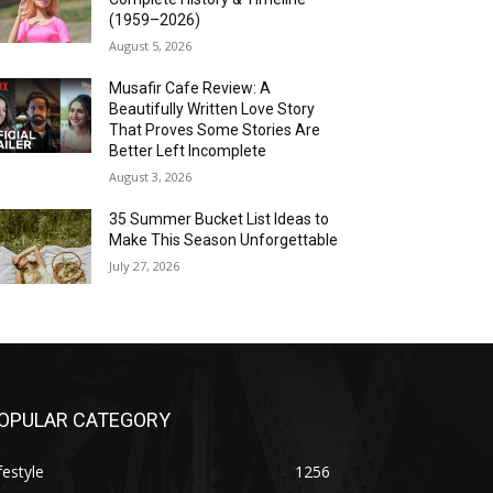
(1959–2026)
August 5, 2026
Musafir Cafe Review: A
Beautifully Written Love Story
That Proves Some Stories Are
Better Left Incomplete
August 3, 2026
35 Summer Bucket List Ideas to
Make This Season Unforgettable
July 27, 2026
OPULAR CATEGORY
festyle
1256