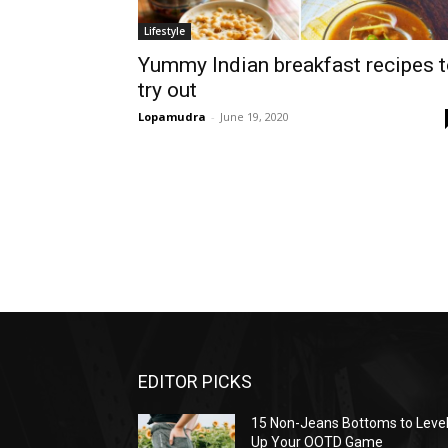
Lifestyle
Yummy Indian breakfast recipes 
try out
Lopamudra
-
June 19, 2020
EDITOR PICKS
15 Non-Jeans Bottoms to Leve
Up Your OOTD Game