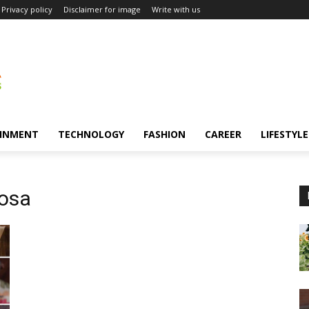
Privacy policy
Disclaimer for image
Write with us
INMENT
TECHNOLOGY
FASHION
CAREER
LIFESTYLE
dosa