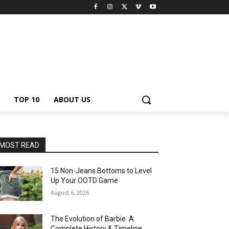
TOP 10
ABOUT US
MOST READ
15 Non-Jeans Bottoms to Level
Up Your OOTD Game
August 6, 2026
The Evolution of Barbie: A
Complete History & Timeline