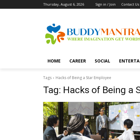
Thursday, August 6, 2026
Sign in / Join
Contact Us
HOME
CAREER
SOCIAL
ENTERTA
Tags
Hacks of Being a Star Employee
Tag:
Hacks of Being a 