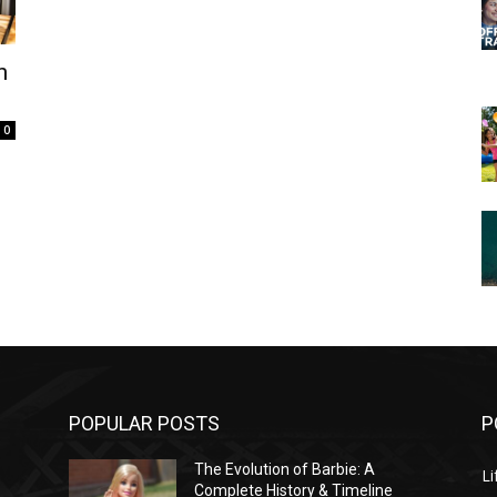
n
0
POPULAR POSTS
P
The Evolution of Barbie: A
Li
Complete History & Timeline