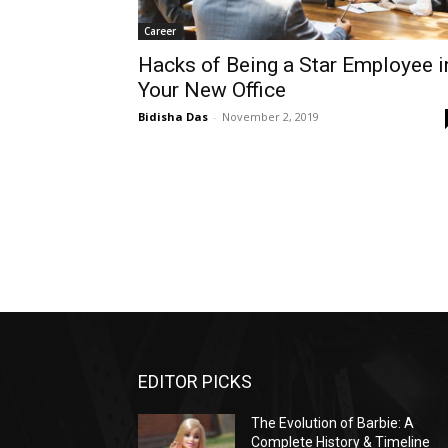
Career
Hacks of Being a Star Employee i
Your New Office
Bidisha Das
-
November 2, 2019
EDITOR PICKS
The Evolution of Barbie: A
Complete History & Timeline