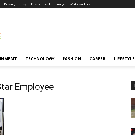
Privacy policy
Disclaimer for image
Write with us
INMENT
TECHNOLOGY
FASHION
CAREER
LIFESTYLE
Star Employee