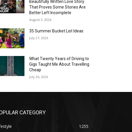
Beautifully Written Love Story
That Proves Some Stories Are
Better Left Incomplete
August 3, 2026
35 Summer Bucket List Ideas
July 27, 2026
What Twenty Years of Driving to
Gigs Taught Me About Travelling
Cheap
July 26, 2026
OPULAR CATEGORY
festyle
1255