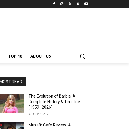
TOP 10
ABOUT US
MOST READ
The Evolution of Barbie: A
Complete History & Timeline
(1959–2026)
August 5, 2026
Musafir Cafe Review: A