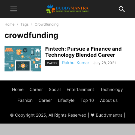
Home
Tags
Crowdfunding
crowdfunding
Fintech: Pursue a Finance and
Technology Blended Career
Rakhul Kumar
-
July 28, 2021
CAREER
Home
Career
Social
Entertainment
Technology
Fashion
Career
Lifestyle
Top 10
About us
© Copyright 2025, All Rights Reserved | ♥ Buddymantra |