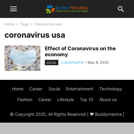
Home
Tags
Coronavirus usa
coronavirus usa
Effect of Coronavirus on the
economy
Lopamudra
-
May 8, 2020
SOCIAL
Home
Career
Social
Entertainment
Technology
Fashion
Career
Lifestyle
Top 10
About us
© Copyright 2025, All Rights Reserved | ♥ Buddymantra |