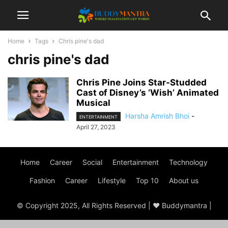
Home
Tags
Chris pine's dad
chris pine's dad
Chris Pine Joins Star-Studded
Cast of Disney’s ‘Wish’ Animated
Musical
Harsha Amrish Bhoi
-
ENTERTAINMENT
April 27, 2023
Home
Career
Social
Entertainment
Technology
Fashion
Career
Lifestyle
Top 10
About us
© Copyright 2025, All Rights Reserved | ♥ Buddymantra |