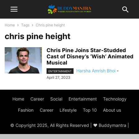
Home
Tags
Chris pine height
chris pine height
Chris Pine Joins Star-Studded
Cast of Disney’s ‘Wish’ Animated
Musical
Harsha Amrish Bhoi
-
ENTERTAINMENT
April 27, 2023
Home
Career
Social
Entertainment
Technology
Fashion
Career
Lifestyle
Top 10
About us
© Copyright 2025, All Rights Reserved | ♥ Buddymantra |