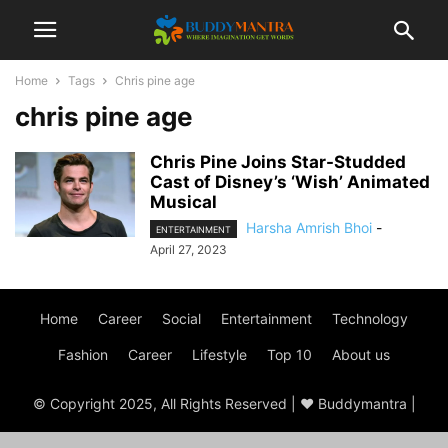
Home
Tags
Chris pine age
chris pine age
Chris Pine Joins Star-Studded
Cast of Disney’s ‘Wish’ Animated
Musical
Harsha Amrish Bhoi
-
ENTERTAINMENT
April 27, 2023
Home
Career
Social
Entertainment
Technology
Fashion
Career
Lifestyle
Top 10
About us
© Copyright 2025, All Rights Reserved | ♥ Buddymantra |