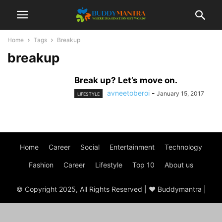
Home
Tags
Breakup
breakup
Break up? Let’s move on.
avneetoberoi
-
January 15, 2017
LIFESTYLE
Home
Career
Social
Entertainment
Technology
Fashion
Career
Lifestyle
Top 10
About us
© Copyright 2025, All Rights Reserved | ♥ Buddymantra |