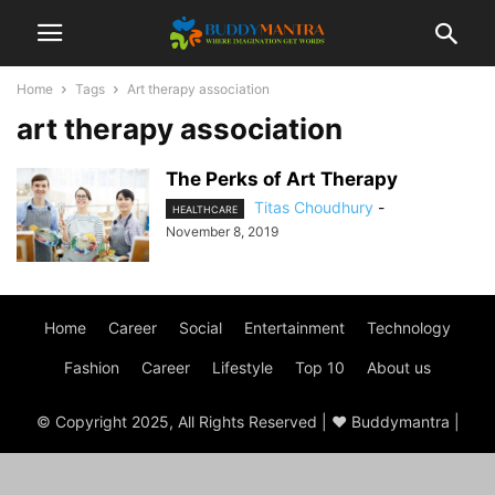
Home
Tags
Art therapy association
art therapy association
The Perks of Art Therapy
Titas Choudhury
-
HEALTHCARE
November 8, 2019
Home
Career
Social
Entertainment
Technology
Fashion
Career
Lifestyle
Top 10
About us
© Copyright 2025, All Rights Reserved | ♥ Buddymantra |