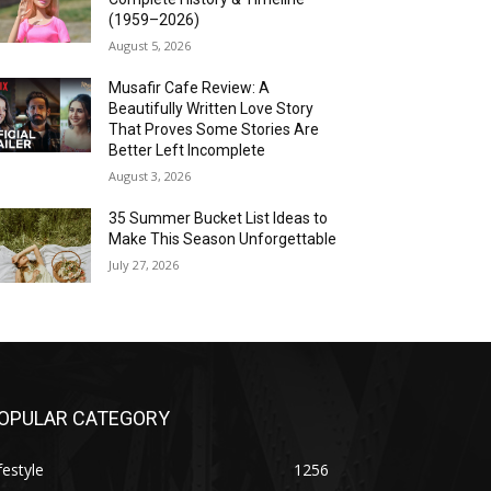
(1959–2026)
August 5, 2026
Musafir Cafe Review: A
Beautifully Written Love Story
That Proves Some Stories Are
Better Left Incomplete
August 3, 2026
35 Summer Bucket List Ideas to
Make This Season Unforgettable
July 27, 2026
OPULAR CATEGORY
festyle
1256