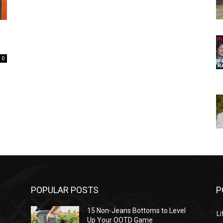
0
POPULAR POSTS
P
l
15 Non-Jeans Bottoms to Level
Li
Up Your OOTD Game