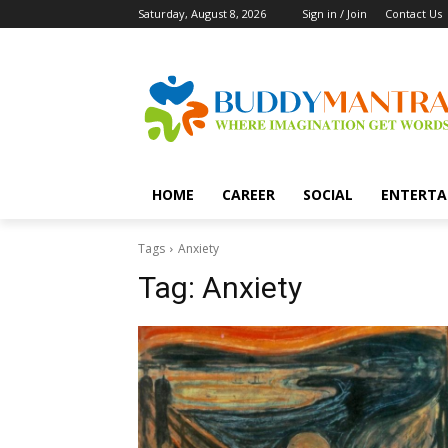
Saturday, August 8, 2026
Sign in / Join
Contact Us
HOME
CAREER
SOCIAL
ENTERTA
Tags
Anxiety
Tag:
Anxiety