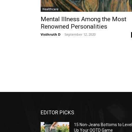
Healthcare
Mental Illness Among the Most
Renowned Personalities
Visthruth D
-
September 12, 2020
EDITOR PICKS
15 Non-Jeans Bottoms to Leve
Up Your OOTD Game