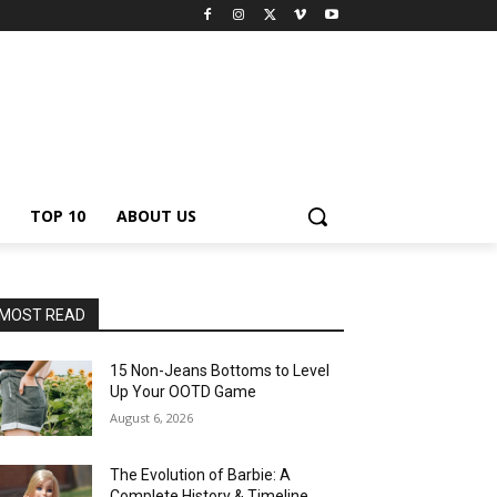
TOP 10
ABOUT US
MOST READ
15 Non-Jeans Bottoms to Level
Up Your OOTD Game
August 6, 2026
The Evolution of Barbie: A
Complete History & Timeline