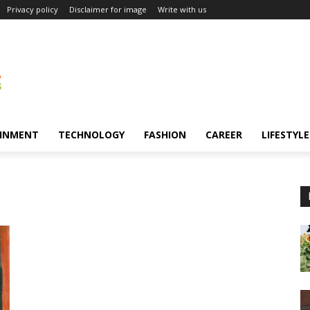
Privacy policy
Disclaimer for image
Write with us
INMENT
TECHNOLOGY
FASHION
CAREER
LIFESTYLE