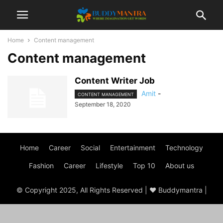
Home
Content management
Content management
Content Writer Job
Amit
-
CONTENT MANAGEMENT
September 18, 2020
Home
Career
Social
Entertainment
Technology
Fashion
Career
Lifestyle
Top 10
About us
© Copyright 2025, All Rights Reserved | ♥ Buddymantra |